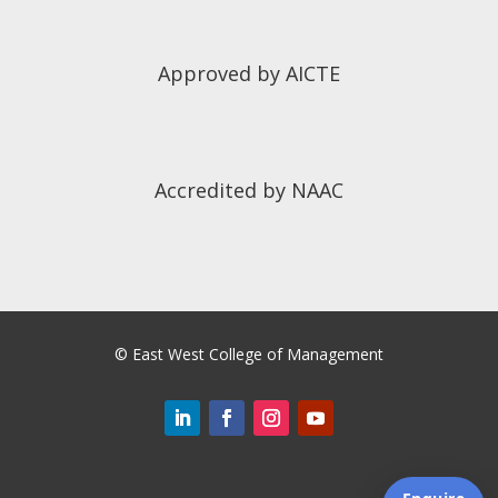
Approved by AICTE
Accredited by NAAC
©
East West College of Management