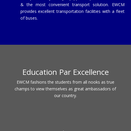
& the most convenient transport solution. EWCM
provides excellent transportation facilities with a fleet
of buses.
Education Par Excellence
EWCM fashions the students from all nooks as true
champs to view themselves as great ambassadors of
our country.