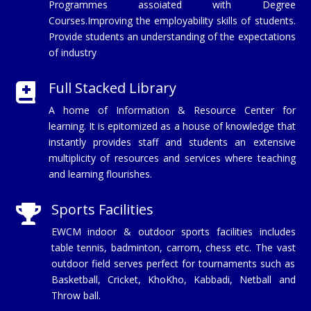
Programmes assoiated with Degree
Courses.Improving the employability skills of students.
Provide students an understanding of the expectations
of industry
Full Stacked Library

A home of Information & Resource Center for
learning. It is epitomized as a house of knowledge that
instantly provides staff and students an extensive
multiplicity of resources and services where teaching
and learning flourishes.
Sports Facilities

EWCM indoor & outdoor sports facilities includes
table tennis, badminton, carrom, chess etc. The vast
outdoor field serves perfect for tournaments such as
Basketball, Cricket, KhoKho, Kabbadi, Netball and
Throw ball.