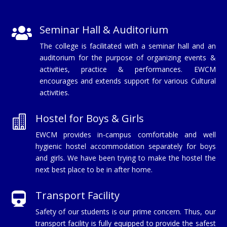
Seminar Hall & Auditorium

The college is facilitated with a seminar hall and an
auditorium for the purpose of organizing events &
activities, practice & performances. EWCM
encourages and extends support for various Cultural
activities.
Hostel for Boys & Girls

EWCM provides in-campus comfortable and well
hygienic hostel accommodation separately for boys
and girls. We have been trying to make the hostel the
next best place to be in after home.
Transport Facility

Safety of our students is our prime concern. Thus, our
transport facility is fully equipped to provide the safest