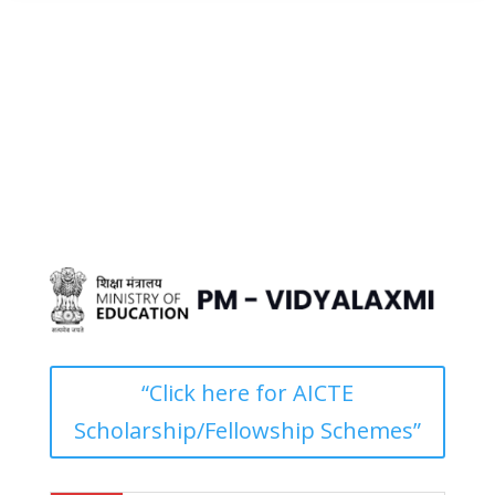
“Click here for AICTE
Scholarship/Fellowship Schemes”