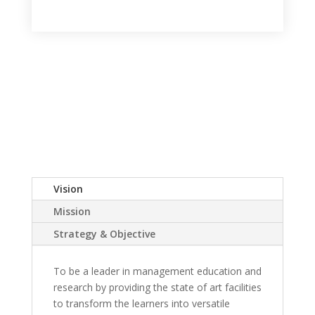
Vision
Mission
Strategy & Objective
To be a leader in management education and
research by providing the state of art facilities
to transform the learners into versatile