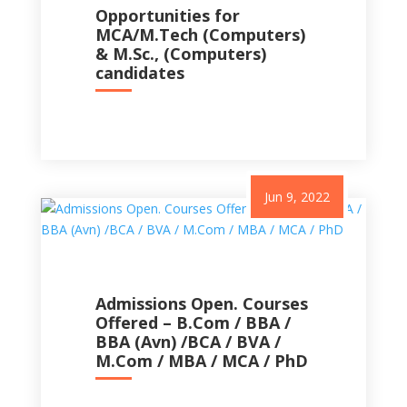
Opportunities for
MCA/M.Tech (Computers)
& M.Sc., (Computers)
candidates
Jun 9, 2022
Admissions Open. Courses
Offered – B.Com / BBA /
BBA (Avn) /BCA / BVA /
M.Com / MBA / MCA / PhD