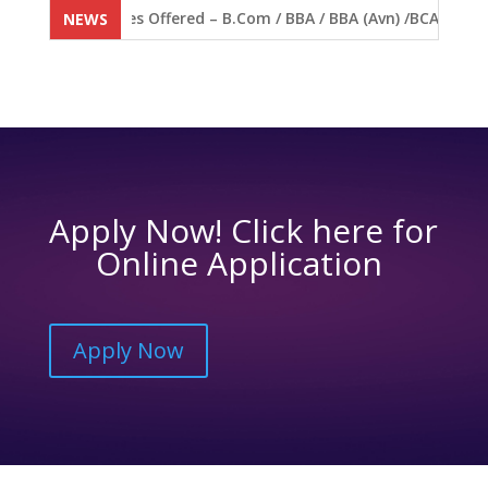
 Open. Courses Offered – B.Com / BBA / BBA (Avn) /BCA / BVA / 
NEWS
Apply Now! Click here for
Online Application
Apply Now