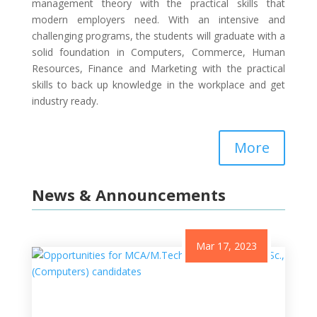
management theory with the practical skills that
modern employers need. With an intensive and
challenging programs, the students will graduate with a
solid foundation in Computers, Commerce, Human
Resources, Finance and Marketing with the practical
skills to back up knowledge in the workplace and get
industry ready.
More
News & Announcements
Mar 17, 2023