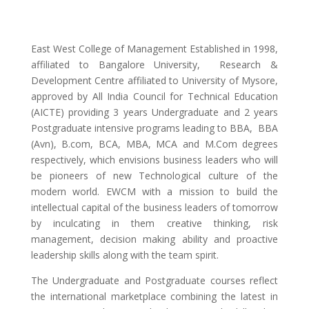
East West College of Management Established in 1998,
affiliated to Bangalore University, Research &
Development Centre affiliated to University of Mysore,
approved by All India Council for Technical Education
(AICTE) providing 3 years Undergraduate and 2 years
Postgraduate intensive programs leading to BBA, BBA
(Avn), B.com, BCA, MBA, MCA and M.Com degrees
respectively, which envisions business leaders who will
be pioneers of new Technological culture of the
modern world. EWCM with a mission to build the
intellectual capital of the business leaders of tomorrow
by inculcating in them creative thinking, risk
management, decision making ability and proactive
leadership skills along with the team spirit.
The Undergraduate and Postgraduate courses reflect
the international marketplace combining the latest in