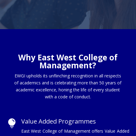
Why East West College of
Management?
EWGI upholds its unflinching recognition in all respects
of academics and is celebrating more than 50 years of
academic excellence, honing the life of every student
with a code of conduct.
Value Added Programmes

East West College of Management offers Value Added