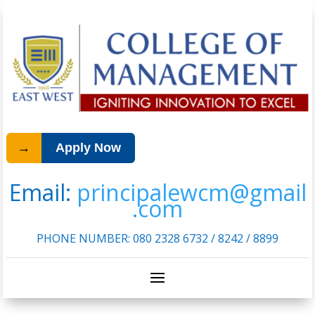
→
Apply Now
Email:
principalewcm@gmail
.com
PHONE NUMBER:
080 2328 6732 / 8242 / 8899