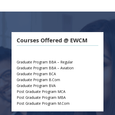
Courses Offered @ EWCM
Graduate Program BBA – Regular
Graduate Program BBA – Aviation
Graduate Program BCA
Graduate Program B.Com
Graduate Program BVA
Post Graduate Program MCA
Post Graduate Program MBA
Post Graduate Program M.Com