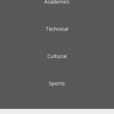
Academics
Technical
Cultural
Sports