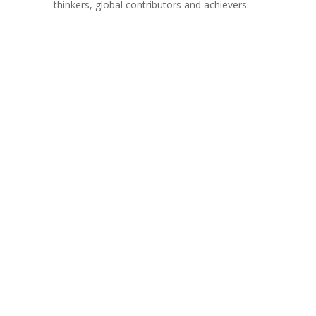
thinkers, global contributors and achievers.