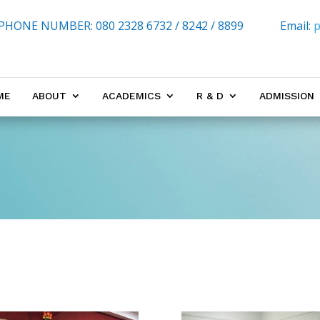
PHONE NUMBER:
080 2328 6732 / 8242 / 8899
Email:
p
ME
ABOUT
ACADEMICS
R & D
ADMISSION