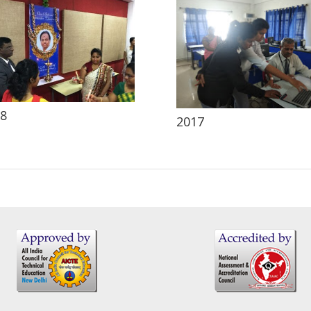
8
2017