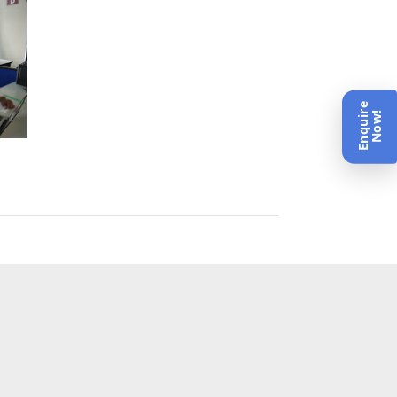
Enquire
Now!