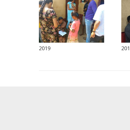
2019
201