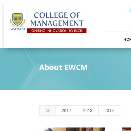
HO
About EWCM
All
2017
2018
2019