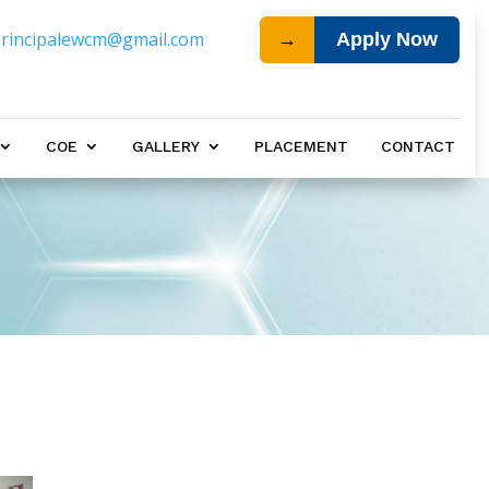
rincipalewcm@gmail.com
→
Apply Now
COE
GALLERY
PLACEMENT
CONTACT